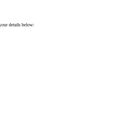
your details below: