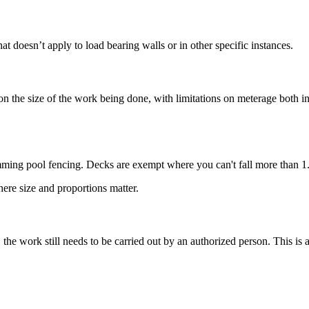
t doesn’t apply to load bearing walls or in other specific instances.
n the size of the work being done, with limitations on meterage both i
ing pool fencing. Decks are exempt where you can't fall more than 1.
ere size and proportions matter.
he work still needs to be carried out by an authorized person. This is 