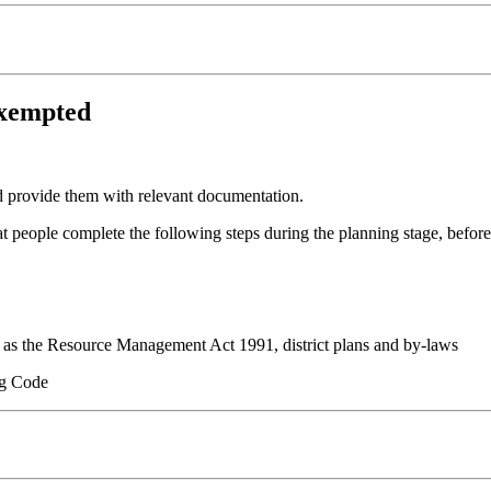
exempted
d provide them with relevant documentation.
eople complete the following steps during the planning stage, before
ch as the Resource Management Act 1991, district plans and by-laws
ng Code