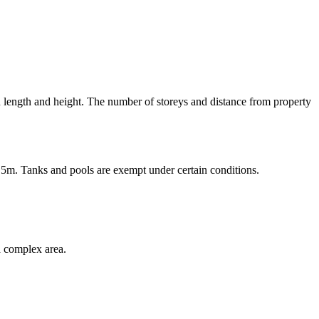
n length and height. The number of storeys and distance from property
5m. Tanks and pools are exempt under certain conditions.
a complex area.