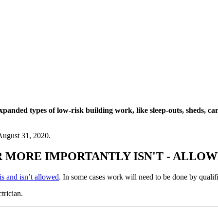
panded types of low-risk building work, like sleep-outs, sheds, ca
August 31, 2020.
R MORE IMPORTANTLY ISN'T - ALLO
is and isn’t allowed
. In some cases work will need to be done by qualif
trician.