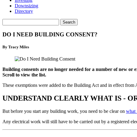
Investing
Downsizing
Directory
DO I NEED BUILDING CONSENT?
By Tracy Miles
Building consents are no longer needed for a number of new or ex
Scroll to view the list.
These exemptions were added to the Building Act and in effect from 
UNDERSTAND CLEARLY WHAT IS - O
But before you start any building work, you need to be clear on
what 
Any electrical work will still have to be carried out by a registered elec