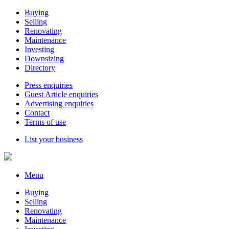
Buying
Selling
Renovating
Maintenance
Investing
Downsizing
Directory
Press enquiries
Guest Article enquiries
Advertising enquiries
Contact
Terms of use
List your business
Menu
Buying
Selling
Renovating
Maintenance