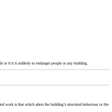
e or if it is unlikely to endanger people or any building.
work is that which alters the building’s structural behaviour or fire