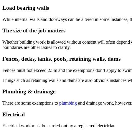
Load bearing walls
While internal walls and doorways can be altered in some instances, tha
The size of the job matters
Whether building work is allowed without consent will often depend o
boundaries are other issues to clarify.
Fences, decks, tanks, pools, retaining walls, dams
Fences must not exceed 2.5m and the exemptions don’t apply to swimm
Things such as retaining walls and dams are also obvious instances wh
Plumbing & drainage
There are some exemptions to
plumbing
and drainage work, however, t
Electrical
Electrical work must be carried out by a registered electrician.