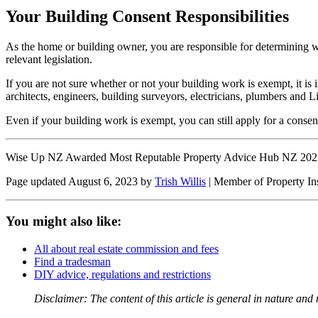
Your Building Consent Responsibilities
As the home or building owner, you are responsible for determining 
relevant legislation.
If you are not sure whether or not your building work is exempt, it i
architects, engineers, building surveyors, electricians, plumbers and L
Even if your building work is exempt, you can still apply for a consen
Wise Up NZ Awarded Most Reputable Property Advice Hub NZ 202
Page updated August 6, 2023 by
Trish Willis
| Member of Property In
You might also like:
All about real estate commission and fees
Find a tradesman
DIY advice, regulations and restrictions
Disclaimer: The content of this article is general in nature and