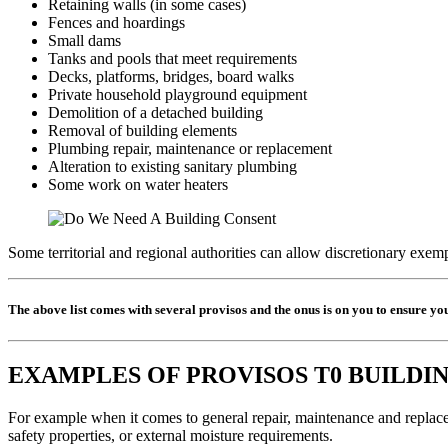
Retaining walls (in some cases)
Fences and hoardings
Small dams
Tanks and pools that meet requirements
Decks, platforms, bridges, board walks
Private household playground equipment
Demolition of a detached building
Removal of building elements
Plumbing repair, maintenance or replacement
Alteration to existing sanitary plumbing
Some work on water heaters
Some territorial and regional authorities can allow discretionary exemp
The above list comes with several provisos and the onus is on you to ensure yo
EXAMPLES OF PROVISOS T0 BUILDI
For example when it comes to general repair, maintenance and replacem
safety properties, or external moisture requirements.