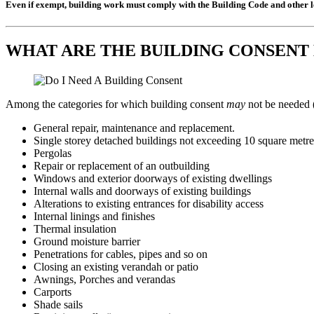
Even if exempt, building work must comply with the Building Code and other le
WHAT ARE THE BUILDING CONSENT
Among the categories for which building consent
may
not be needed 
General repair, maintenance and replacement.
Single storey detached buildings not exceeding 10 square metres
Pergolas
Repair or replacement of an outbuilding
Windows and exterior doorways of existing dwellings
Internal walls and doorways of existing buildings
Alterations to existing entrances for disability access
Internal linings and finishes
Thermal insulation
Ground moisture barrier
Penetrations for cables, pipes and so on
Closing an existing verandah or patio
Awnings, Porches and verandas
Carports
Shade sails