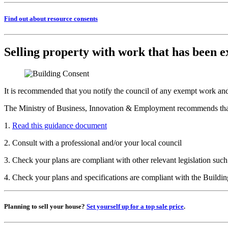
Find out about resource consents
Selling property with work that has been 
It is recommended that you notify the council of any exempt work an
The Ministry of Business, Innovation & Employment recommends that p
1.
Read this guidance document
2. Consult with a professional and/or your local council
3. Check your plans are compliant with other relevant legislation su
4. Check your plans and specifications are compliant with the Buildi
Planning to sell your house?
Set yourself up for a top sale price
.