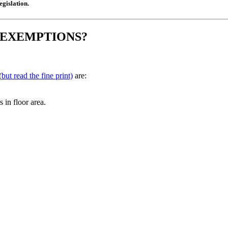
gislation.
 EXEMPTIONS?
(
but read the fine print)
are:
 in floor area.