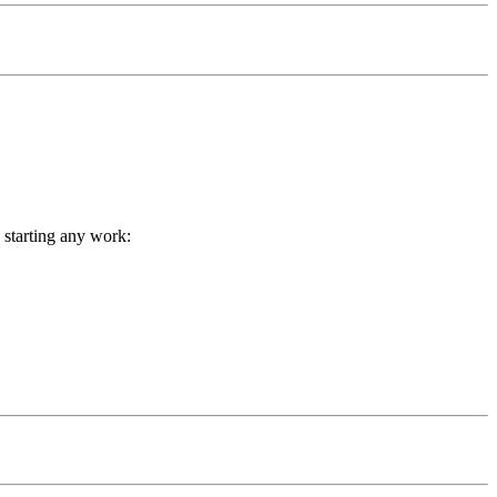
 starting any work: