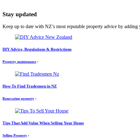
Stay updated
Keep up to date with NZ’s most reputable property advice by adding 
DIY Advice, Regulations & Restrictions
Property maintenance
›
How To Find Tradesmen in NZ
Renovating property
›
Tips That Add Value When Selling Your Home
Selling Property
›