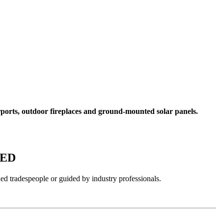
rports, outdoor fireplaces and ground-mounted solar panels.
WED
ied tradespeople or guided by industry professionals.