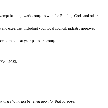
 exempt building work complies with the Building Code and other
 and expertise, including your local council, industry approved
ace of mind that your plans are compliant.
 Year 2023.
ter and should not be relied upon for that purpose.