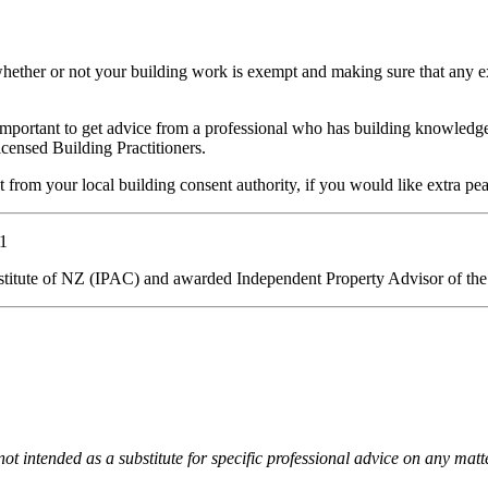
whether or not your building work is exempt and making sure that any
s important to get advice from a professional who has building knowledge
icensed Building Practitioners.
t from your local building consent authority, if you would like extra pe
1
stitute of NZ (IPAC) and awarded Independent Property Advisor of the
 not intended as a substitute for specific professional advice on any mat