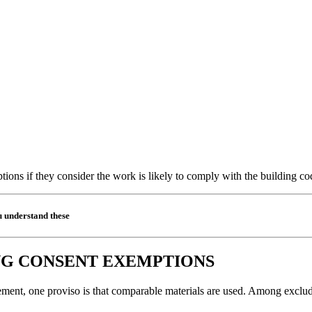
tions if they consider the work is likely to comply with the building cod
u understand these
NG CONSENT EXEMPTIONS
ent, one proviso is that comparable materials are used. Among excluded 