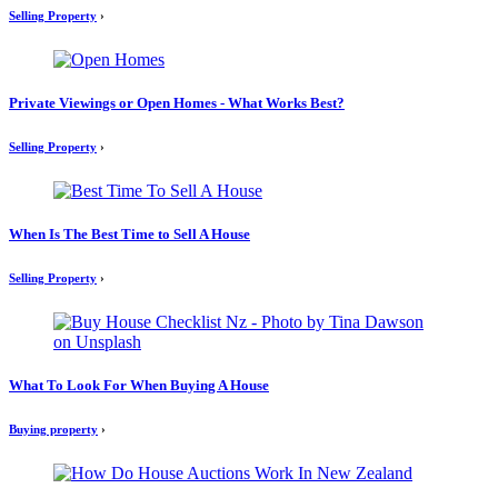
Selling Property
›
Private Viewings or Open Homes - What Works Best?
Selling Property
›
When Is The Best Time to Sell A House
Selling Property
›
What To Look For When Buying A House
Buying property
›