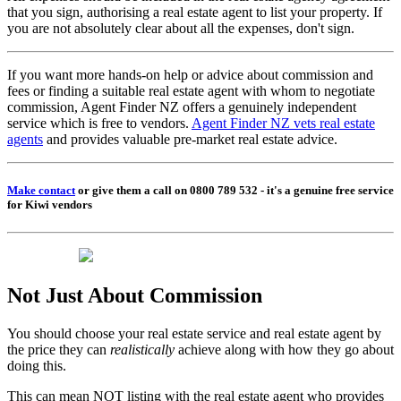
that you sign, authorising a real estate agent to list your property. If
you are not absolutely clear about all the expenses, don't sign.
If you want more hands-on help or advice about commission and
fees or finding a suitable real estate agent with whom to negotiate
commission, Agent Finder NZ offers a genuinely independent
service which is free to vendors.
Agent Finder NZ vets real estate
agents
and provides valuable pre-market real estate advice.
Make contact
or give them a call on 0800 789 532 - it's a genuine free service
for Kiwi vendors
Not Just About Commission
You should choose your real estate service and real estate agent by
the price they can
realistically
achieve along with how they go about
doing this.
This can mean NOT listing with the real estate agent who provides