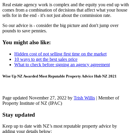
Real estate agency work is complex and the equity you end up with
comes from a combination of decisions that affect what your house
sells for in the end - it's not just about the commission rate.
So our advice is - consider the big picture and don't jump over
pounds to save pennies.
You might also like:
Hidden cost of not selling first time on the market
10 ways to get the best sales price
What to check before signing an agency agreement
Wise Up NZ Awarded Most Reputable Property Advice Hub NZ 2021
Page updated November 27, 2022 by
Trish Willis
| Member of
Property Institute of NZ (IPAC)
Stay updated
Keep up to date with NZ’s most reputable property advice by
adding your details below: