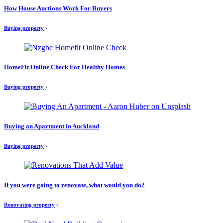
How House Auctions Work For Buyers
Buying property
›
HomeFit Online Check For Healthy Homes
Buying property
›
Buying an Apartment in Auckland
Buying property
›
If you were going to renovate, what would you do?
Renovating property
›