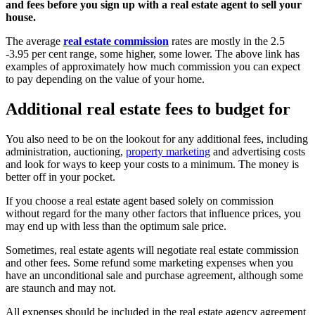
and fees before you sign up with a real estate agent to sell your
house.
The average
real estate commission
rates are mostly in the 2.5
-3.95 per cent range, some higher, some lower. The above link has
examples of approximately how much commission you can expect
to pay depending on the value of your home.
Additional real estate fees to budget for
You also need to be on the lookout for any additional fees, including
administration, auctioning,
property marketing
and advertising costs
and look for ways to keep your costs to a minimum. The money is
better off in your pocket.
If you choose a real estate agent based solely on commission
without regard for the many other factors that influence prices, you
may end up with less than the optimum sale price.
Sometimes, real estate agents will negotiate real estate commission
and other fees. Some refund some marketing expenses when you
have an unconditional sale and purchase agreement, although some
are staunch and may not.
All expenses should be included in the real estate agency agreement