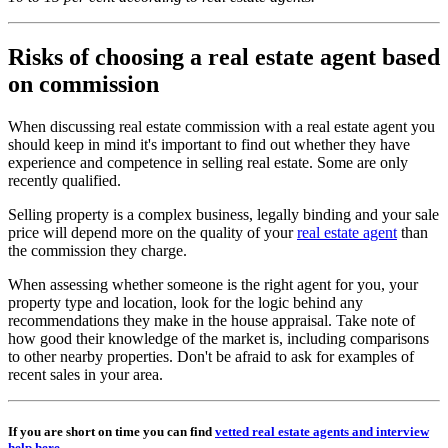
Risks of choosing a real estate agent based
on commission
When discussing real estate commission with a real estate agent you
should keep in mind it's important to find out whether they have
experience and competence in selling real estate. Some are only
recently qualified.
Selling property is a complex business, legally binding and your sale
price will depend more on the quality of your
real estate agent
than
the commission they charge.
When assessing whether someone is the right agent for you, your
property type and location, look for the logic behind any
recommendations they make in the house appraisal. Take note of
how good their knowledge of the market is, including comparisons
to other nearby properties. Don't be afraid to ask for examples of
recent sales in your area.
If you are short on time you can find
vetted real estate agents and interview
help here