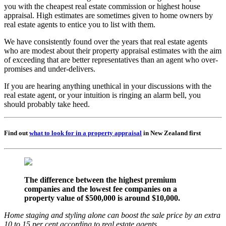
you with the cheapest real estate commission or highest house
appraisal. High estimates are sometimes given to home owners by
real estate agents to entice you to list with them.
We have consistently found over the years that real estate agents
who are modest about their property appraisal estimates with the aim
of exceeding that are better representatives than an agent who over-
promises and under-delivers.
If you are hearing anything unethical in your discussions with the
real estate agent, or your intuition is ringing an alarm bell, you
should probably take heed.
Find out
what to look for in a property appraisal
in New Zealand first
The difference between the highest premium
companies and the lowest fee companies on a
property value of $500,000 is around $10,000.
Home staging and styling alone can boost the sale price by an extra
10 to 15 per cent according to real estate agents.