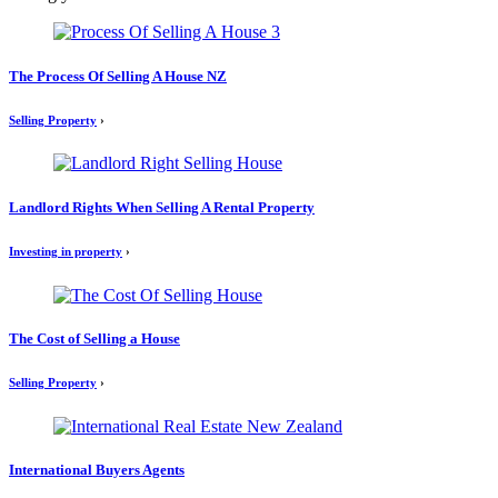
The Process Of Selling A House NZ
Selling Property
›
Landlord Rights When Selling A Rental Property
Investing in property
›
The Cost of Selling a House
Selling Property
›
International Buyers Agents