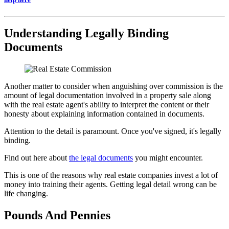
Understanding Legally Binding
Documents
Another matter to consider when anguishing over commission is the
amount of legal documentation involved in a property sale along
with the real estate agent's ability to interpret the content or their
honesty about explaining information contained in documents.
Attention to the detail is paramount. Once you've signed, it's legally
binding.
Find out here about
the legal documents
you might encounter.
This is one of the reasons why real estate companies invest a lot of
money into training their agents. Getting legal detail wrong can be
life changing.
Pounds And Pennies