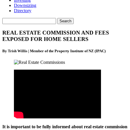
Investing
Downsizing
Directory
REAL ESTATE COMMISSION AND FEES
EXPOSED FOR HOME SELLERS
By Trish Willis | Member of the Property Institute of NZ (IPAC)
It is important to be fully informed about real estate commission