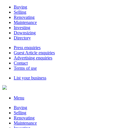
Buying
Selling
Renovating
Maintenance
Investing
Downsizing
Directory
Press enquiries
Guest Article enquiries
Advertising enquiries
Contact
Terms of use
List your business
Menu
Buying
Selling
Renovating
Maintenance