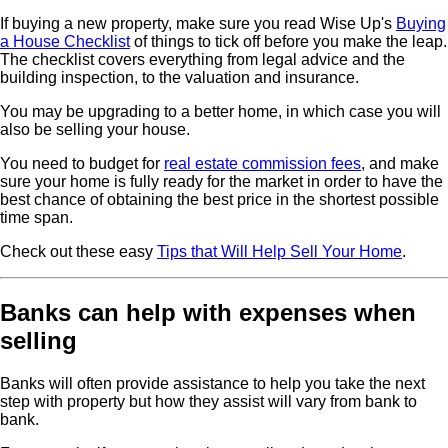
If buying a new property, make sure you read Wise Up's
Buying
a House Checklist
of things to tick off before you make the leap.
The checklist covers everything from legal advice and the
building inspection, to the valuation and insurance.
You may be upgrading to a better home, in which case you will
also be selling your house.
You need to budget for
real estate commission fees
, and make
sure your home is fully ready for the market in order to have the
best chance of obtaining the best price in the shortest possible
time span.
Check out these easy
Tips that Will Help Sell Your Home
.
Banks can help with expenses when
selling
Banks will often provide assistance to help you take the next
step with property but how they assist will vary from bank to
bank.