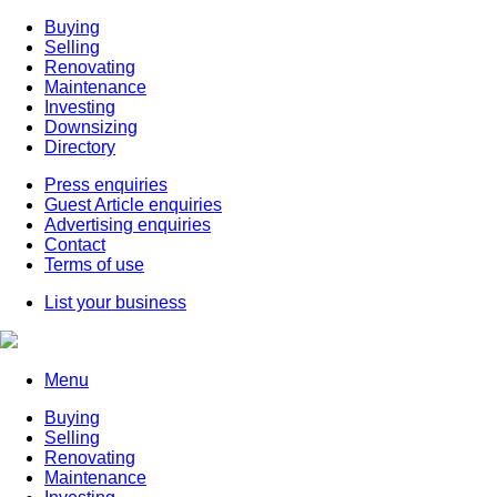
Buying
Selling
Renovating
Maintenance
Investing
Downsizing
Directory
Press enquiries
Guest Article enquiries
Advertising enquiries
Contact
Terms of use
List your business
Menu
Buying
Selling
Renovating
Maintenance