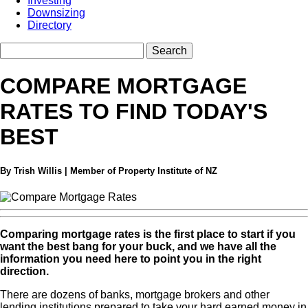
Investing
Downsizing
Directory
COMPARE MORTGAGE
RATES TO FIND TODAY'S
BEST
By Trish Willis | Member of Property Institute of NZ
Comparing mortgage rates is the first place to start if you
want the best bang for your buck, and we have all the
information you need here to point you in the right
direction.
There are dozens of banks, mortgage brokers and other
lending institutions prepared to take your hard earned money in