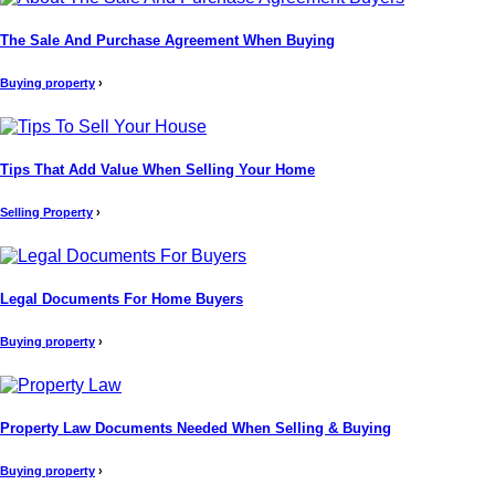
The Sale And Purchase Agreement When Buying
Buying property
›
Tips That Add Value When Selling Your Home
Selling Property
›
Legal Documents For Home Buyers
Buying property
›
Property Law Documents Needed When Selling & Buying
Buying property
›