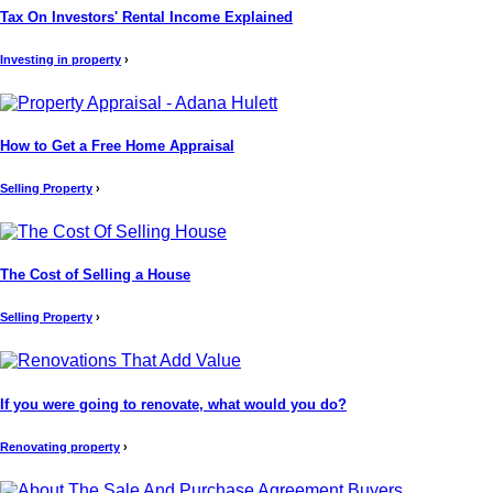
Tax On Investors' Rental Income Explained
Investing in property
›
How to Get a Free Home Appraisal
Selling Property
›
The Cost of Selling a House
Selling Property
›
If you were going to renovate, what would you do?
Renovating property
›