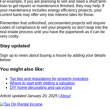
For example, if you are planning to sell and need a short term
loan to get repairs or maintenance finished, they may help. If
your maintenance includes energy efficiency projects, your
current bank may offer very low interest rates for those.
Remember that unfinished, unconsented projects will require
codes of compliance to sell your property so don't leap into the
real estate process until you have the paperwork as it can be
very costly.
Stay updated
Sign up to news about buying a house by adding your details
below:
You might also like:
Tax tips and regulations for property investors
Where to start with getting a valuation
DIY home decorating and upcycling
Article updated January 20, 2025 |
About