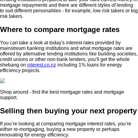
mortgage repayments and there are different styles of lending
to suit different personalities - for example, low risk takers or big
risk takers.
Where to compare mortgage rates
You can take a look at today's interest rates provided by
mainstream banking institutions and what mortgage rates are
offered by alternative lending institutions like building societies,
credit unions or other non-bank lenders, you'll get the whole
shebang on
interest.co.nz
including 1% loans for energy
efficiency projects.
Shop around - find the best mortgage rates and mortgage
support.
Selling then buying your next property
If you’re looking at comparing mortgage interest rates, you’re
either re-mortgaging, buying a new property or perhaps
renovating for energy efficiency.