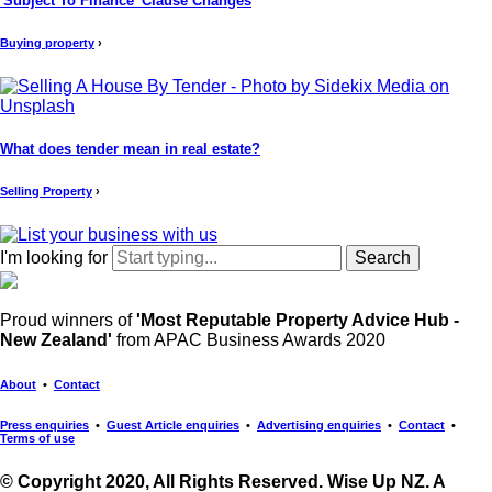
'Subject To Finance' Clause Changes
Buying property
›
What does tender mean in real estate?
Selling Property
›
I'm looking for
Proud winners of
'Most Reputable Property Advice Hub -
New Zealand'
from APAC Business Awards 2020
About
•
Contact
Press enquiries
•
Guest Article enquiries
•
Advertising enquiries
•
Contact
•
Terms of use
© Copyright 2020, All Rights Reserved. Wise Up NZ. A