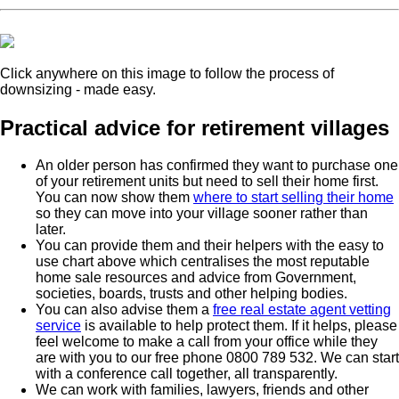
Click anywhere on this image to follow the process of
downsizing - made easy.
Practical advice for retirement villages
An older person has confirmed they want to purchase one
of your retirement units but need to sell their home first.
You can now show them
where to start selling their home
so they can move into your village sooner rather than
later.
You can provide them and their helpers with the easy to
use chart above which centralises the most reputable
home sale resources and advice from Government,
societies, boards, trusts and other helping bodies.
You can also advise them a
free real estate agent vetting
service
is available to help protect them. If it helps, please
feel welcome to make a call from your office while they
are with you to our free phone 0800 789 532. We can start
with a conference call together, all transparently.
We can work with families, lawyers, friends and other