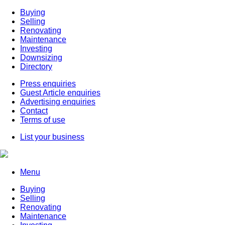
Buying
Selling
Renovating
Maintenance
Investing
Downsizing
Directory
Press enquiries
Guest Article enquiries
Advertising enquiries
Contact
Terms of use
List your business
Menu
Buying
Selling
Renovating
Maintenance