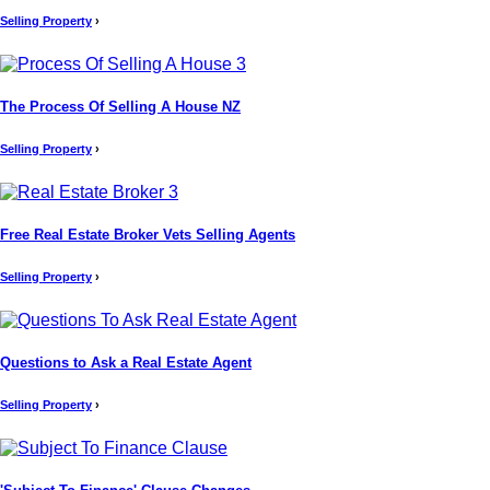
Selling Property
›
The Process Of Selling A House NZ
Selling Property
›
Free Real Estate Broker Vets Selling Agents
Selling Property
›
Questions to Ask a Real Estate Agent
Selling Property
›