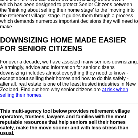
which has been designed to protect Senior Citizens between
the 'thinking about selling their home stage' to the 'moving into
the retirement village' stage. It guides them through a process
which demands numerous important decisions they will need to
make.
DOWNSIZING HOME MADE EASIER
FOR SENIOR CITIZENS
For over a decade, we have assisted many seniors downsizing.
Alarmingly, advice and information for senior citizens
downsizing includes almost everything they need to know -
except about selling their homes and how to do this safely -
after all, real estate is one of the least trusted industries in New
Zealand. Find out here why senior citizens are
at risk when
selling their homes
.
This multi-agency tool below provides retirement village
operators, trustees, lawyers and families with the most
reputable resources that help seniors sell their homes
safely, make the move sooner and with less stress than
usual.