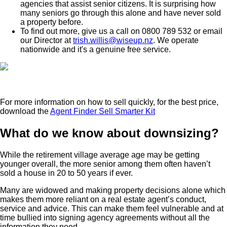
agencies that assist senior citizens. It is surprising how
many seniors go through this alone and have never sold
a property before.
To find out more, give us a call on 0800 789 532 or email
our Director at
trish.willis@wiseup.nz
. We operate
nationwide and it's a genuine free service.
For more information on how to sell quickly, for the best price,
download the
Agent Finder Sell Smarter Kit
What do we know about downsizing?
While the retirement village average age may be getting
younger overall, the more senior among them often haven’t
sold a house in 20 to 50 years if ever.
Many are widowed and making property decisions alone which
makes them more reliant on a real estate agent’s conduct,
service and advice. This can make them feel vulnerable and at
time bullied into signing agency agreements without all the
information they need.