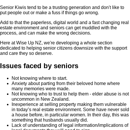
Senior Kiwis tend to be a trusting generation and don't like to
put people out or make a fuss if things go wrong.
Add to that the paperless, digital world and a fast changing real
estate environment and seniors can get muddled with the
process, and can make the wrong decisions.
Here at Wise Up NZ, we're developing a whole section
dedicated to helping senior citizens downsize with the support
and care they so deserve.
Issues faced by seniors
Not knowing where to start.
Anxiety about parting from their beloved home where
many memories were made.
Not knowing who to trust to help them - elder abuse is not
uncommon in New Zealand.
Inexperience at selling property making them vulnerable
in today’s real estate environment. Some have never sold
a house before, in particular women. In their day, this was
something that husbands usually did.
Lack of understanding of legal information/implications of