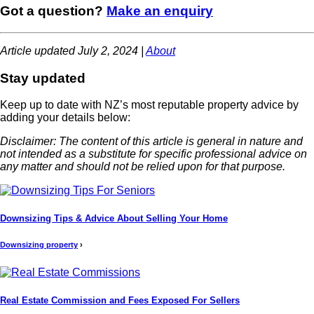
Got a question?
Make an enquiry
Article updated July 2, 2024 |
About
Stay updated
Keep up to date with NZ’s most reputable property advice by
adding your details below:
Disclaimer: The content of this article is general in nature and
not intended as a substitute for specific professional advice on
any matter and should not be relied upon for that purpose.
Downsizing Tips & Advice About Selling Your Home
Downsizing property
›
Real Estate Commission and Fees Exposed For Sellers