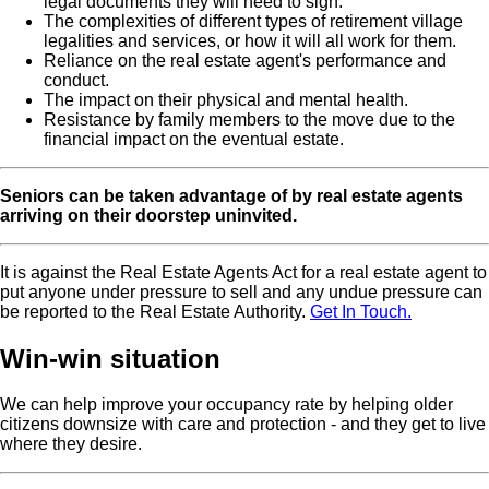
legal documents they will need to sign.
The complexities of different types of retirement village
legalities and services, or how it will all work for them.
Reliance on the real estate agent's performance and
conduct.
The impact on their physical and mental health.
Resistance by family members to the move due to the
financial impact on the eventual estate.
Seniors can be taken advantage of by real estate agents
arriving on their doorstep uninvited.
It is against the Real Estate Agents Act for a real estate agent to
put anyone under pressure to sell and any undue pressure can
be reported to the Real Estate Authority.
Get In Touch.
Win-win situation
We can help improve your occupancy rate by helping older
citizens downsize with care and protection - and they get to live
where they desire.