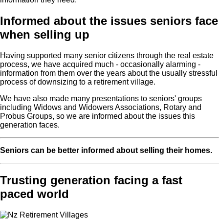
Informed about the issues seniors face
when selling up
Having supported many senior citizens through the real estate
process, we have acquired much - occasionally alarming -
information from them over the years about the usually stressful
process of downsizing to a retirement village.
We have also made many presentations to seniors' groups
including Widows and Widowers Associations, Rotary and
Probus Groups, so we are informed about the issues this
generation faces.
Seniors can be better informed about selling their homes.
Trusting generation facing a fast
paced world