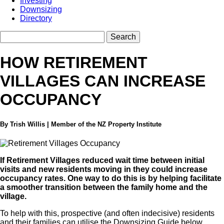
Investing
Downsizing
Directory
HOW RETIREMENT
VILLAGES CAN INCREASE
OCCUPANCY
By Trish Willis | Member of the NZ Property Institute
If Retirement Villages reduced wait time between initial
visits and new residents moving in they could increase
occupancy rates. One way to do this is by helping facilitate
a smoother transition between the family home and the
village.
To help with this, prospective (and often indecisive) residents
and their families can utilise the Downsizing Guide below